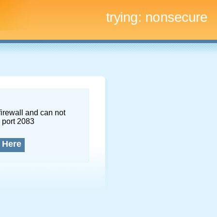
trying:
nonsecure
firewall and can not
 port 2083
 Here