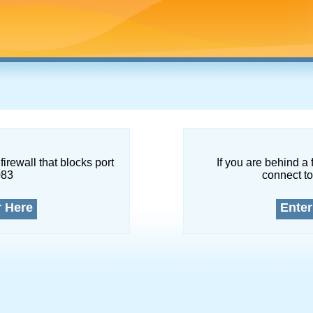
firewall that blocks port
If you are behind a 
083
connect to
r Here
Enter