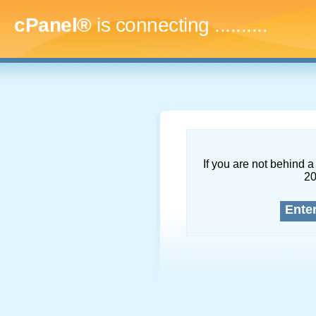
cPanel®
is connecting
.............
If you are not behind a 
2
Ente